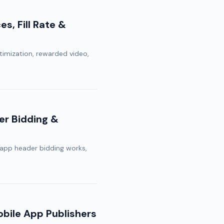
s, Fill Rate &
ptimization, rewarded video,
er Bidding &
app header bidding works,
bile App Publishers