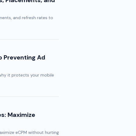
es, Placements, and
ments, and refresh rates to
o Preventing Ad
why it protects your mobile
es: Maximize
maximize eCPM without hurting