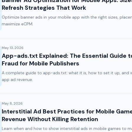
Banner Ad Optimization for Mobile Apps: Siz
Refresh Strategies That Work
Optimize banner ads in your mobile app with the right sizes, place
maximize eCPM.
May 13, 2026
App-ads.txt Explained: The Essential Guide t
Fraud for Mobile Publishers
A complete guide to app-ads.txt: what it is, how to set it up, and 
app ad revenue.
May 8, 2026
Interstitial Ad Best Practices for Mobile Gam
Revenue Without Killing Retention
Learn when and how to show interstitial ads in mobile games to 