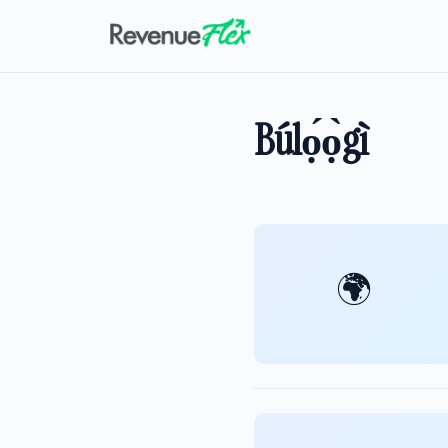
Búlọ́ọ̀gì
🌍