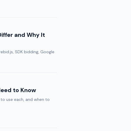
ffer and Why It
ebid.js, SDK bidding, Google
Need to Know
to use each, and when to