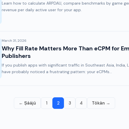
Learn how to calculate ARPDAU, compare benchmarks by game gen
revenue per daily active user for your app.
March 31, 2026
Why Fill Rate Matters More Than eCPM for E
Publishers
If you publish apps with significant traffic in Southeast Asia, India, 
have probably noticed a frustrating pattern: your eCPMs...
← Ṣáájú
1
2
3
4
Tókàn →