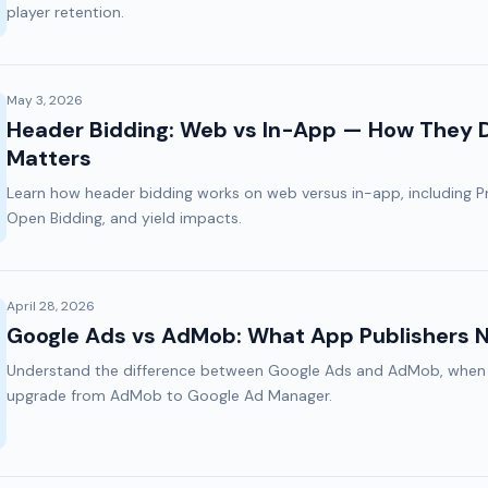
player retention.
May 3, 2026
Header Bidding: Web vs In-App — How They Di
Matters
Learn how header bidding works on web versus in-app, including Pr
Open Bidding, and yield impacts.
April 28, 2026
Google Ads vs AdMob: What App Publishers 
Understand the difference between Google Ads and AdMob, when 
upgrade from AdMob to Google Ad Manager.