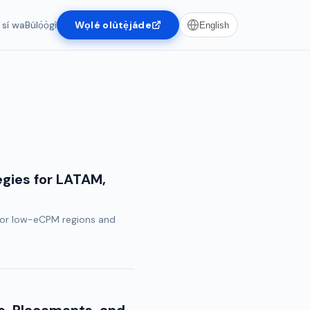
 sí wa
Búlọ́ọ̀gì
Wọlé olùtẹ̀jáde
English
egies for LATAM,
 for low-eCPM regions and