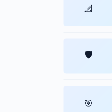
📐
🛡️
🎯