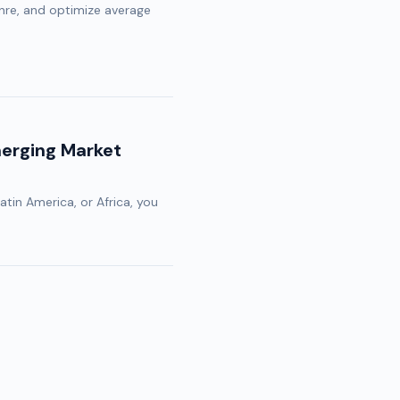
re, and optimize average
merging Market
Latin America, or Africa, you