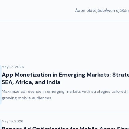
Àwọn olùtẹ̀jáde
Àwọn ọjà
Kàn
May 23, 2026
App Monetization in Emerging Markets: Strat
SEA, Africa, and India
Maximize ad revenue in emerging markets with strategies tailored
growing mobile audiences.
May 18, 2026