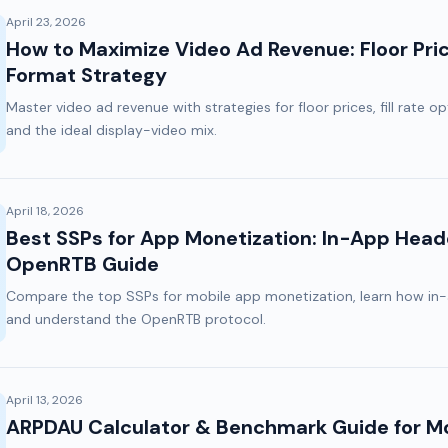
April 23, 2026
How to Maximize Video Ad Revenue: Floor Price
Format Strategy
Master video ad revenue with strategies for floor prices, fill rate o
and the ideal display-video mix.
April 18, 2026
Best SSPs for App Monetization: In-App Head
OpenRTB Guide
Compare the top SSPs for mobile app monetization, learn how in-
and understand the OpenRTB protocol.
April 13, 2026
ARPDAU Calculator & Benchmark Guide for Mo